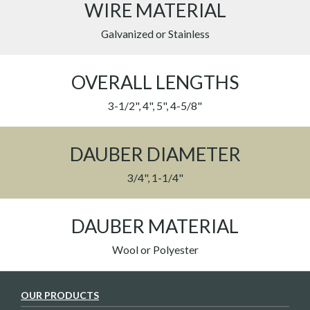
WIRE MATERIAL
Galvanized or Stainless
OVERALL LENGTHS
3-1/2", 4", 5", 4-5/8"
DAUBER DIAMETER
3/4", 1-1/4"
DAUBER MATERIAL
Wool or Polyester
OUR PRODUCTS