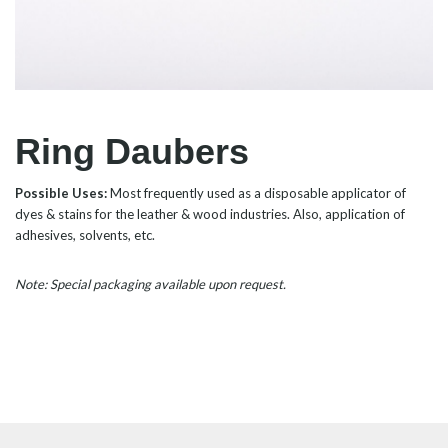
Ring Daubers
Possible Uses:
Most frequently used as a disposable applicator of
dyes & stains for the leather & wood industries. Also, application of
adhesives, solvents, etc.
Note: Special packaging available upon request.