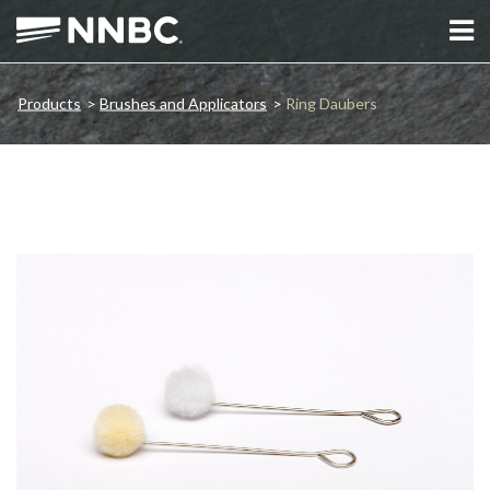
Products
>
Brushes and Applicators
>
Ring Daubers