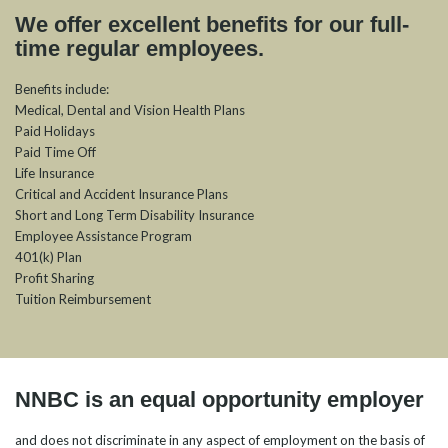
We offer excellent benefits for our full-
time regular employees.
Benefits include:
Medical, Dental and Vision Health Plans
Paid Holidays
Paid Time Off
Life Insurance
Critical and Accident Insurance Plans
Short and Long Term Disability Insurance
Employee Assistance Program
401(k) Plan
Profit Sharing
Tuition Reimbursement
NNBC is an equal opportunity employer
and does not discriminate in any aspect of employment on the basis of