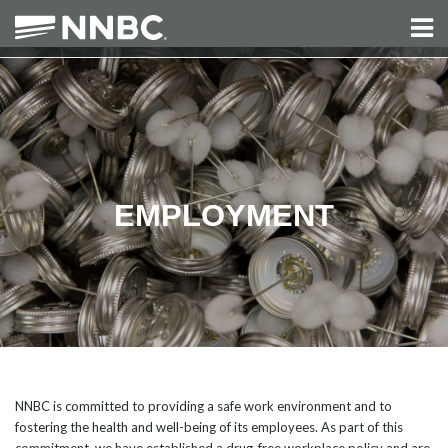
EMPLOYMENT
NNBC is committed to providing a safe work environment and to
fostering the health and well-being of its employees. As part of this