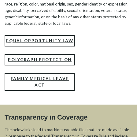
race, religion, color, national origin, sex, gender identity or expression,
age, disability, perceived disability, sexual orientation, veteran status,
genetic information, or on the basis of any other status protected by
applicable federal, state or local laws.
EQUAL OPPORTUNITY LAW
POLYGRAPH PROTECTION
FAMILY MEDICAL LEAVE
ACT
Transparency in Coverage
The below links lead to machine readable files that are made available
in response to the federal Transparency in Coverage Rule and include