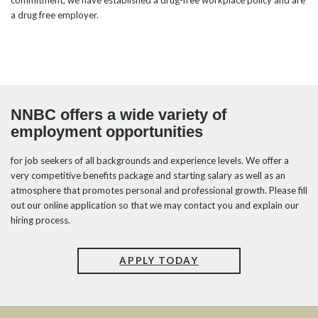
commitment, we have established a drug-free workplace policy and are
a drug free employer.
NNBC offers a wide variety of
employment opportunities
for job seekers of all backgrounds and experience levels. We offer a
very competitive benefits package and starting salary as well as an
atmosphere that promotes personal and professional growth. Please fill
out our online application so that we may contact you and explain our
hiring process.
APPLY TODAY