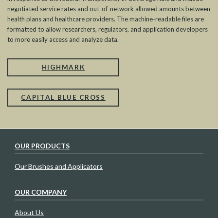
negotiated service rates and out-of-network allowed amounts between
health plans and healthcare providers. The machine-readable files are
formatted to allow researchers, regulators, and application developers
to more easily access and analyze data.
HIGHMARK
CAPITAL BLUE CROSS
OUR PRODUCTS
Our Brushes and Applicators
OUR COMPANY
About Us